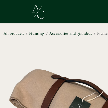
Skip to Content
Home
Shop
About Us
All products
Hunting
Accessories and gift ideas
Picnic