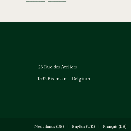
23 Rue des Ateliers
1332 Rixensart - Belgium
Nederlands (BE)
|
English (UK)
|
Français (BE)