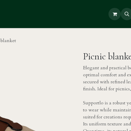
Repair
 blanket
Picnic blank
Elegant and practical b
optimal comfort and exce
secured with refined le
finish. Ideal for picni
Supportlo is a robust y
to wear while maintaini
suited for creations re
Its uniform texture an