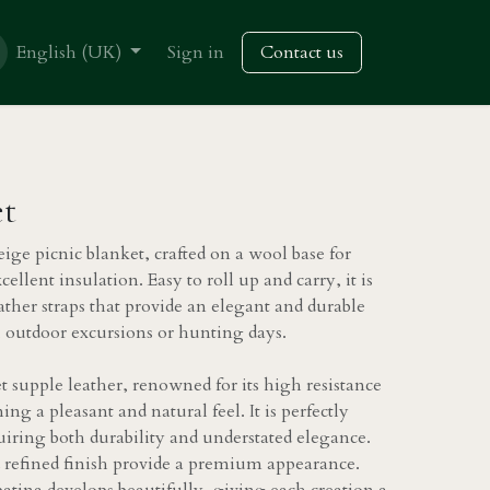
English (UK)
Sign in
Contact us
et
eige picnic blanket, crafted on a wool base for
llent insulation. Easy to roll up and carry, it is
ather straps that provide an elegant and durable
cs, outdoor excursions or hunting days.
et supple leather, renowned for its high resistance
ng a pleasant and natural feel. It is perfectly
quiring both durability and understated elegance.
d refined finish provide a premium appearance.