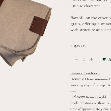
Over time, its natural 
unique character.
Baranil, on the other h
grain, offering a smoot
with structure and is n
119.00
€
A
General Conditions
Returns:
Non-customised a
working days of receipt. A
email.
Delivery:
Items available 
made creations or those req
time of approximately one m