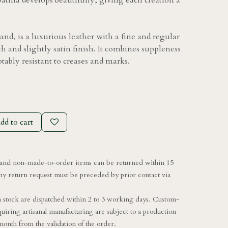
patina develops beautifully, giving each creation a
and, is a luxurious leather with a fine and regular
h and slightly satin finish. It combines suppleness
otably resistant to creases and marks.
dd to cart
nd non-made-to-order items can be returned within 15
ny return request must be preceded by prior contact via
in stock are dispatched within 2 to 3 working days. Custom-
uiring artisanal manufacturing are subject to a production
onth from the validation of the order.