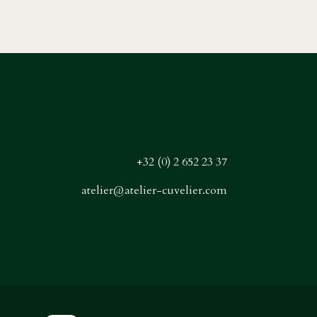
+32 (0) 2 652 23 37
atelier@atelier-cuvelier.com