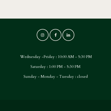
Wednesday -Friday : 10:00 AM - 5:30 PM
Saturday : 1:00 PM - 5:30 PM
Sunday - Monday - Tuesday : closed